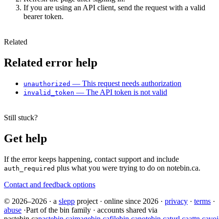
If you are using an API client, send the request with a valid
bearer token.
Related
Related error help
— This request needs authorization
unauthorized
— The API token is not valid
invalid_token
Still stuck?
Get help
If the error keeps happening, contact support and include
plus what you were trying to do on notebin.ca.
auth_required
Contact and feedback options
© 2026–2026
·
a
slepp
project
·
online since 2026
·
privacy
·
terms
·
abuse
·
Part of the bin family · accounts shared via
pastebin.ca
pastebin.ca
imagebin.ca
filebin.ca
notebin.ca
turl.ca
attn.ca
voi