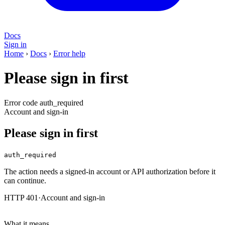
Docs
Sign in
Home
›
Docs
›
Error help
Please sign in first
Error code auth_required
Account and sign-in
Please sign in first
auth_required
The action needs a signed-in account or API authorization before it
can continue.
HTTP 401
·
Account and sign-in
What it means