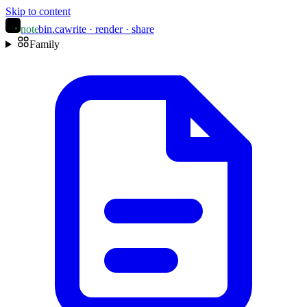
Skip to content
note
bin
.ca
write · render · share
Family