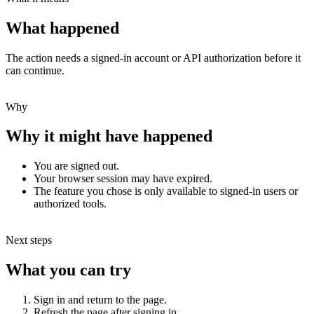
What happened
The action needs a signed-in account or API authorization before it
can continue.
Why
Why it might have happened
You are signed out.
Your browser session may have expired.
The feature you chose is only available to signed-in users or
authorized tools.
Next steps
What you can try
Sign in and return to the page.
Refresh the page after signing in.