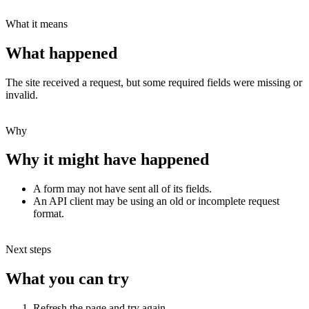
What it means
What happened
The site received a request, but some required fields were missing or
invalid.
Why
Why it might have happened
A form may not have sent all of its fields.
An API client may be using an old or incomplete request
format.
Next steps
What you can try
Refresh the page and try again.