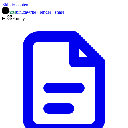
Skip to content
note
bin
.ca
write · render · share
Family