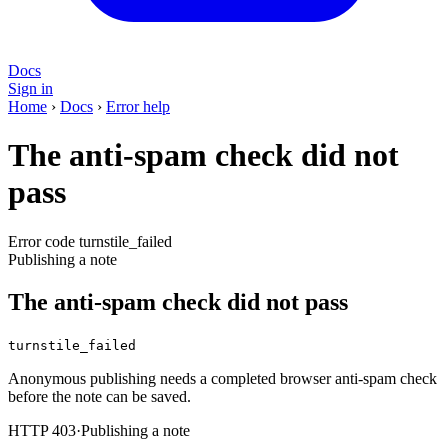
Docs
Sign in
Home
›
Docs
›
Error help
The anti-spam check did not
pass
Error code turnstile_failed
Publishing a note
The anti-spam check did not pass
turnstile_failed
Anonymous publishing needs a completed browser anti-spam check
before the note can be saved.
HTTP 403
·
Publishing a note