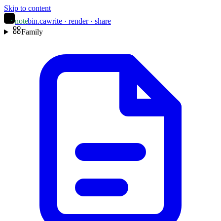
Skip to content
note
bin
.ca
write · render · share
Family