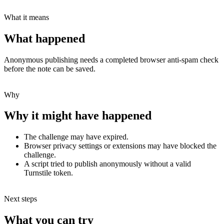
What it means
What happened
Anonymous publishing needs a completed browser anti-spam check
before the note can be saved.
Why
Why it might have happened
The challenge may have expired.
Browser privacy settings or extensions may have blocked the
challenge.
A script tried to publish anonymously without a valid
Turnstile token.
Next steps
What you can try