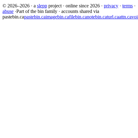
© 2026–2026
·
a
slepp
project
·
online since 2026
·
privacy
·
terms
·
abuse
·
Part of the bin family · accounts shared via
pastebin.ca
pastebin.ca
imagebin.ca
filebin.ca
notebin.ca
turl.ca
attn.ca
voi