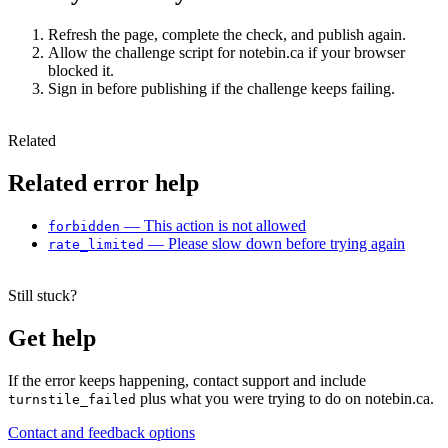
Refresh the page, complete the check, and publish again.
Allow the challenge script for notebin.ca if your browser
blocked it.
Sign in before publishing if the challenge keeps failing.
Related
Related error help
— This action is not allowed
forbidden
— Please slow down before trying again
rate_limited
Still stuck?
Get help
If the error keeps happening, contact support and include
plus what you were trying to do on notebin.ca.
turnstile_failed
Contact and feedback options