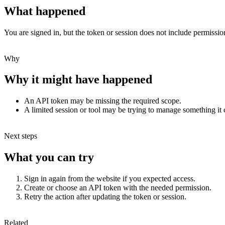
What happened
You are signed in, but the token or session does not include permission
Why
Why it might have happened
An API token may be missing the required scope.
A limited session or tool may be trying to manage something it
Next steps
What you can try
Sign in again from the website if you expected access.
Create or choose an API token with the needed permission.
Retry the action after updating the token or session.
Related