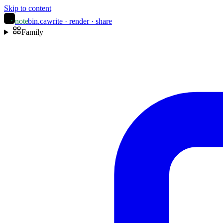
Skip to content
note
bin
.ca
write · render · share
Family