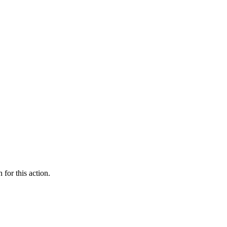
 for this action.