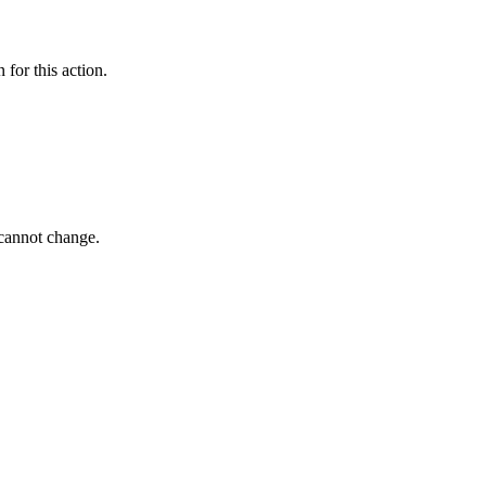
 for this action.
 cannot change.