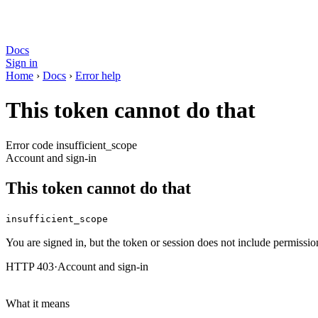
Docs
Sign in
Home
›
Docs
›
Error help
This token cannot do that
Error code insufficient_scope
Account and sign-in
This token cannot do that
insufficient_scope
You are signed in, but the token or session does not include permission
HTTP 403
·
Account and sign-in
What it means